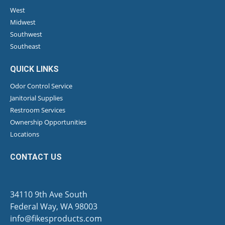
West
Midwest
Southwest
Southeast
QUICK LINKS
Odor Control Service
Janitorial Supplies
Restroom Services
Ownership Opportunities
Locations
CONTACT US
34110 9th Ave South
Federal Way, WA 98003
info@fikesproducts.com