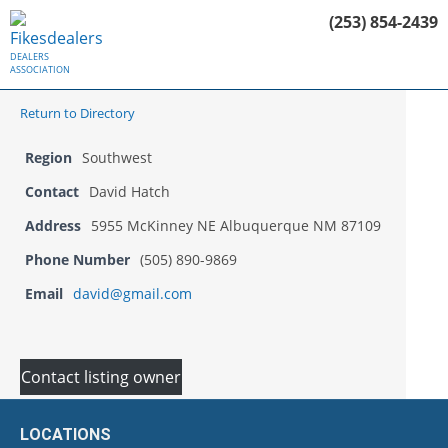
(253) 854-2439
DEALERS
ASSOCIATION
Return to Directory
Region
Southwest
Contact
David Hatch
Address
5955 McKinney NE Albuquerque NM 87109
Phone Number
(505) 890-9869
Email
david@gmail.com
Contact listing owner
LOCATIONS